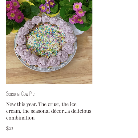
Seasonal Cow Pie
New this year. The crust, the ice
cream, the seasonal décor…a delicious
combination
$22