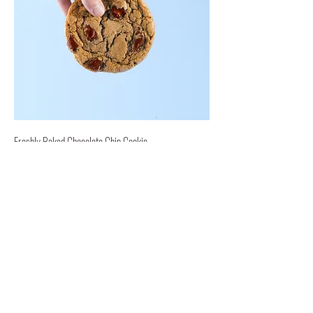
Freshly Baked Chocolate Chip Cookie
Our delicious, freshly baked chocolate
chip cookies are sure to bring a smile.
$1 per cookie!
$1