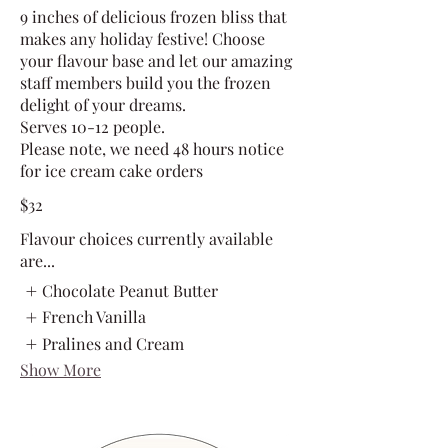
9 inches of delicious frozen bliss that
makes any holiday festive! Choose
your flavour base and let our amazing
staff members build you the frozen
delight of your dreams.
Serves 10-12 people.
Please note, we need 48 hours notice
for ice cream cake orders
$32
Flavour choices currently available
are...
Chocolate Peanut Butter
French Vanilla
Pralines and Cream
Show More