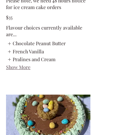
Please note, we need 48 hours notice
for ice cream cake orders
$35
Flavour choices currently available
are...
Chocolate Peanut Butter
French Vanilla
Pralines and Cream
Show More