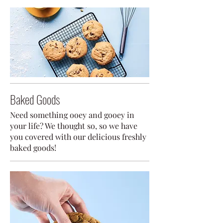
Baked Goods
Need something ooey and gooey in
your life? We thought so, so we have
you covered with our delicious freshly
baked goods!