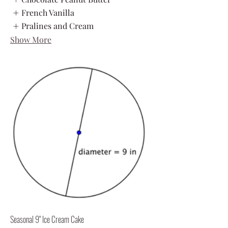
French Vanilla
Pralines and Cream
Show More
Seasonal 9" Ice Cream Cake