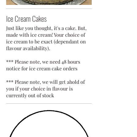
Ice Cream Cakes
Just like you thought, it's a cake. But,
made with ice cream! Your choice of
ice cream to be exact (dependant on
flavour availability).
*** Please note, we need 48 hours
notice for ice cream cake orders
*** Please note, we will get ahold of
you if your choice in flavour is
currently out of stock