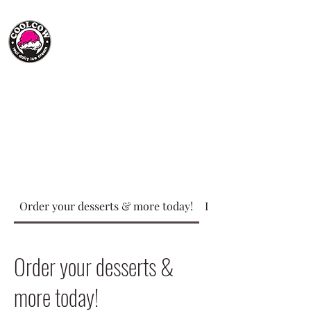
(705) 217-1202
Summer Hours:
Open Everyday 12:30pm-8:30pm
Order your desserts & more today!
Donations
Order your desserts &
more today!