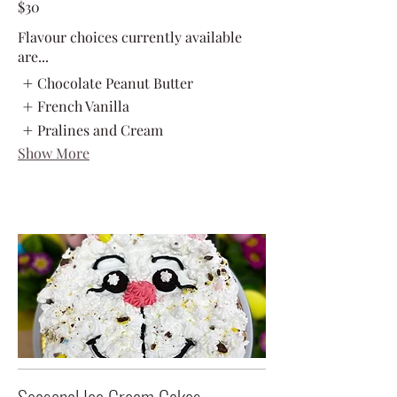
$30
Flavour choices currently available
are...
Chocolate Peanut Butter
French Vanilla
Pralines and Cream
Show More