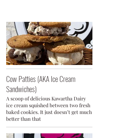
Cow Patties (AKA Ice Cream
Sandwiches)
A scoop of delicious Kawartha Dairy
ice cream squished between two fresh
baked cookies. It just doesn’t get much
better than that