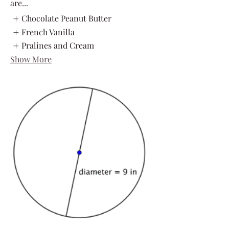
are...
Chocolate Peanut Butter
French Vanilla
Pralines and Cream
Show More