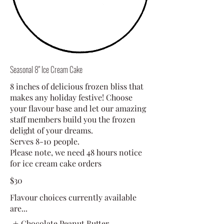
Seasonal 8" Ice Cream Cake
8 inches of delicious frozen bliss that
makes any holiday festive! Choose
your flavour base and let our amazing
staff members build you the frozen
delight of your dreams.
Serves 8-10 people.
Please note, we need 48 hours notice
for ice cream cake orders
$30
Flavour choices currently available
are...
Chocolate Peanut Butter