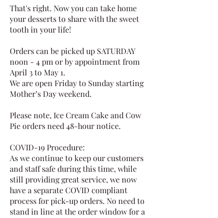
That's right. Now you can take home
your desserts to share with the sweet
tooth in your life!
Orders can be picked up SATURDAY
noon - 4 pm or by appointment from
April 3 to May 1.
We are open Friday to Sunday starting
Mother’s Day weekend.
Please note, Ice Cream Cake and Cow
Pie orders need 48-hour notice.
COVID-19 Procedure:
As we continue to keep our customers
and staff safe during this time, while
still providing great service, we now
have a separate COVID compliant
process for pick-up orders. No need to
stand in line at the order window for a