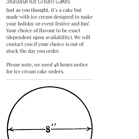
Seasonal Ice Cream Cakes
Just as you thought, it’s a cake but
made with ice cream designed to make
your holiday or event festive and fun!
Your choice of flavour to be exact
(dependent upon availability). We will
contact you if your choice is out of
stock the day you order.
Please note, we need 48 hours notice
for ice cream cake orders.