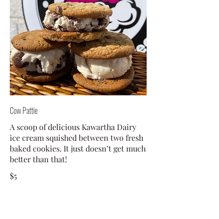
Cow Pattie
A scoop of delicious Kawartha Dairy
ice cream squished between two fresh
baked cookies. It just doesn’t get much
better than that!
$5