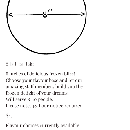
8" Ice Cream Cake
8 inches of delicious frozen bliss!
Choose your flavour base and let our
amazing staff members build you the
frozen delight of your dreams.
Will serve 8-10 people.
Please note, 48-hour notice required.
$25
Flavour choices currently available