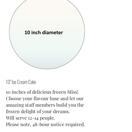
10" Ice Cream Cake
10 inches of delicious frozen bliss!
Choose your flavour base and let our
amazing staff members build you the
frozen delight of your dreams.
Will serve 12-14 people.
Please note, 48-hour notice required.