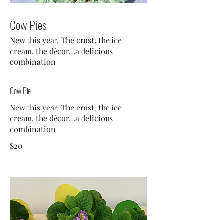
Cow Pies
New this year. The crust, the ice
cream, the décor…a delicious
combination
Cow Pie
New this year. The crust, the ice
cream, the décor…a delicious
combination
$20