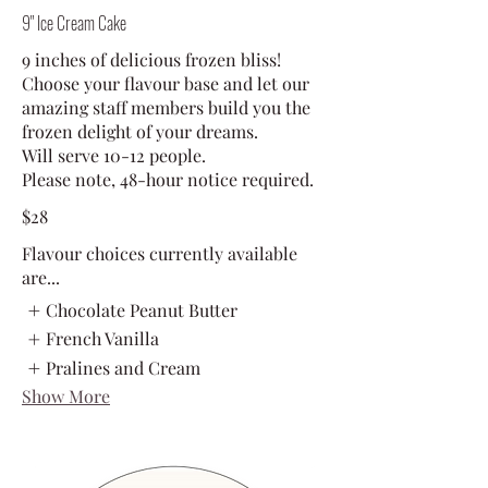
9" Ice Cream Cake
9 inches of delicious frozen bliss!
Choose your flavour base and let our
amazing staff members build you the
frozen delight of your dreams.
Will serve 10-12 people.
Please note, 48-hour notice required.
$28
Flavour choices currently available
are...
Chocolate Peanut Butter
French Vanilla
Pralines and Cream
Show More