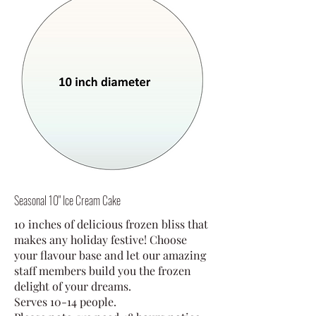
Seasonal 10" Ice Cream Cake
10 inches of delicious frozen bliss that
makes any holiday festive! Choose
your flavour base and let our amazing
staff members build you the frozen
delight of your dreams.
Serves 10-14 people.