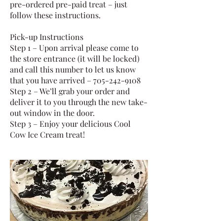
pre-ordered pre-paid treat – just
follow these instructions.
Pick-up Instructions
Step 1 – Upon arrival please come to
the store entrance (it will be locked)
and call this number to let us know
that you have arrived – 705-242-9108
Step 2 – We’ll grab your order and
deliver it to you through the new take-
out window in the door.
Step 3 – Enjoy your delicious Cool
Cow Ice Cream treat!