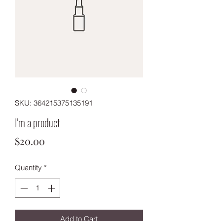
SKU: 364215375135191
I'm a product
Price
$20.00
Quantity
*
Add to Cart