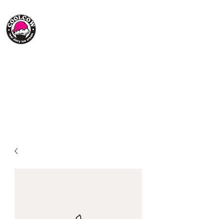
(705) 217-1202
Summer Hours:
Open Everyday 12:30pm-8:30pm